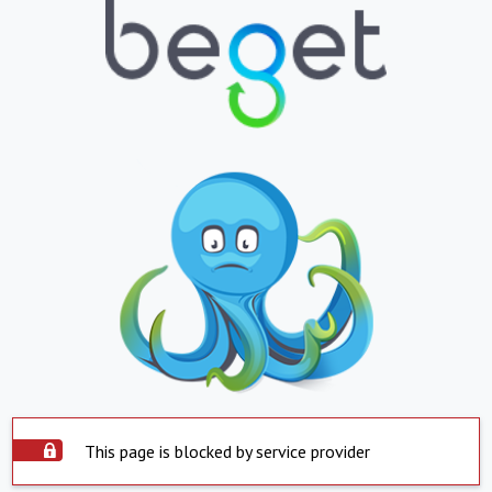
This page is blocked by service provider