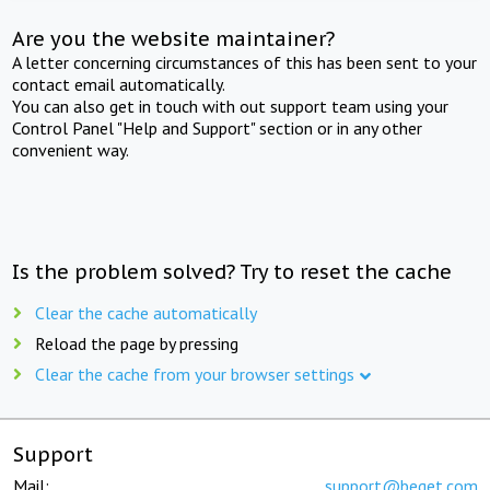
Are you the website maintainer?
A letter concerning circumstances of this has been sent to your
contact email automatically.
You can also get in touch with out support team using your
Control Panel "Help and Support" section or in any other
convenient way.
Is the problem solved? Try to reset the cache
Clear the cache automatically
Reload the page by pressing
Clear the cache from your browser settings
Support
Mail:
support@beget.com